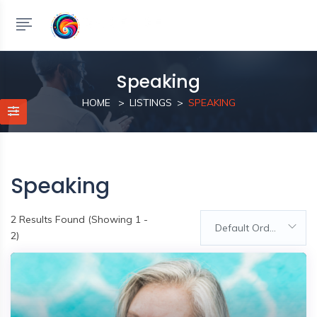
Speaking
HOME
LISTINGS
SPEAKING
Speaking
2
Results Found (Showing 1 -
Default Order
2)