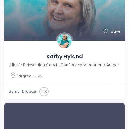
Save
Kathy Hyland
Midlife Reinvention Coach, Confidence Mentor and Author
Virginia
,
USA
Barrier Breaker
+8