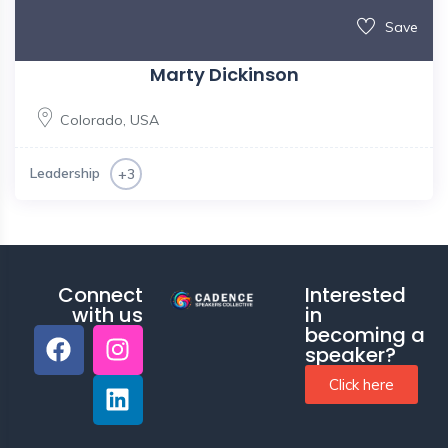
Save
Marty Dickinson
Colorado
,
USA
Leadership
+3
Connect
Interested
with us
in
becoming a
speaker?
Click here