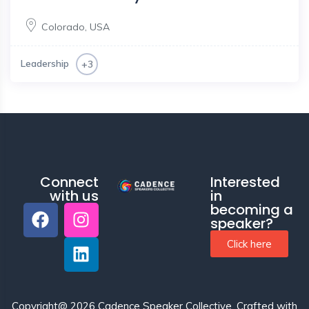
Colorado
,
USA
Leadership
+3
Connect
Interested
with us
in
becoming a
speaker?
Click here
Copyright@ 2026 Cadence Speaker Collective.
Crafted with