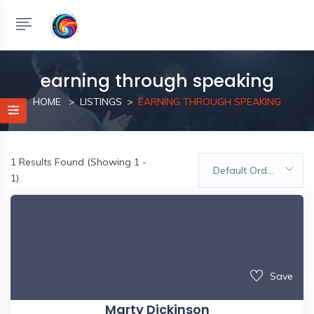
earning through speaking
HOME
LISTINGS
EARNING THROUGH SPEAKING
1
Results Found (Showing 1 -
Default Order
1)
Save
Marty Dickinson