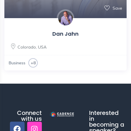
Save
Dan Jahn
Colorado
,
USA
Business
+8
Connect
Interested
with us
in
becoming a
speaker?