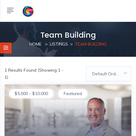
Team Building
HOME
LISTINGS
TEAM BUILDING
1
Results Found (Showing 1 -
Default Order
1)
$
5,000
-
$
10,000
Featured