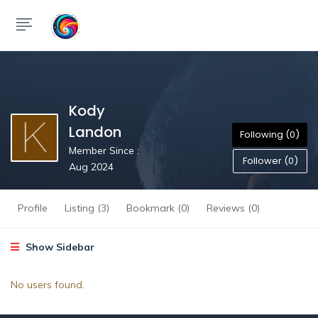
Kody
Landon
Following (0)
Member Since :
Follower (0)
Aug 2024
Profile
Listing (3)
Bookmark (0)
Reviews (0)
Show Sidebar
No users found.