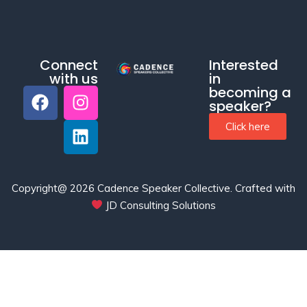
Connect
Interested
with us
in
becoming a
speaker?
Click here
Copyright@ 2026 Cadence Speaker Collective.
Crafted with
JD Consulting Solutions